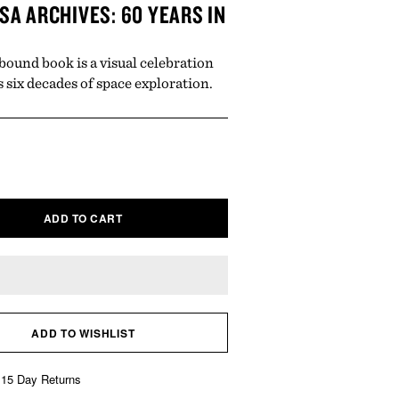
SA ARCHIVES: 60 YEARS IN
bound book is a visual celebration
 six decades of space exploration.
ar
ADD TO CART
ADD TO WISHLIST
 15 Day Returns