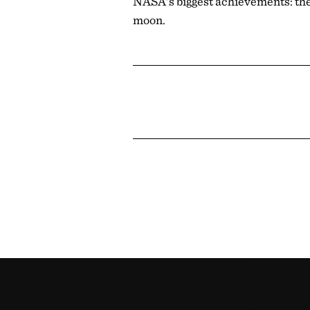
NASA's biggest achievements: the 
moon.