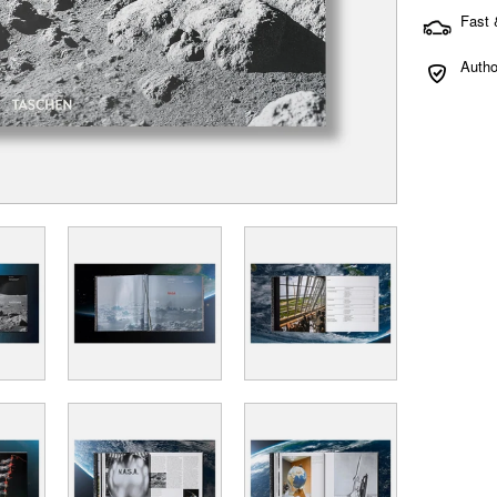
Fast 
Autho