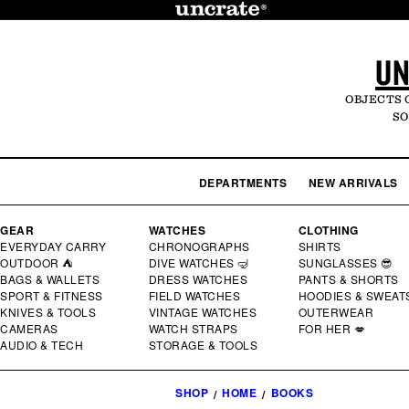
SKIP TO
CONTENT
UN
OBJECTS 
SO
DEPARTMENTS
NEW ARRIVALS
GEAR
WATCHES
CLOTHING
EVERYDAY CARRY
CHRONOGRAPHS
SHIRTS
OUTDOOR ⛺
DIVE WATCHES 🤿
SUNGLASSES 😎
BAGS & WALLETS
DRESS WATCHES
PANTS & SHORTS
SPORT & FITNESS
FIELD WATCHES
HOODIES & SWEAT
KNIVES & TOOLS
VINTAGE WATCHES
OUTERWEAR
CAMERAS
WATCH STRAPS
FOR HER 💋
AUDIO & TECH
STORAGE & TOOLS
SHOP
HOME
BOOKS