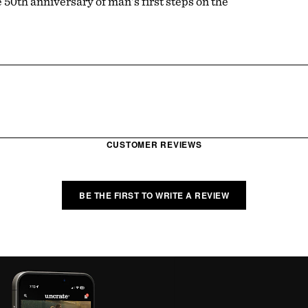
50th anniversary of man's first steps on the
CUSTOMER REVIEWS
BE THE FIRST TO WRITE A REVIEW