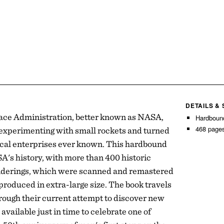
DETAILS &
ace Administration, better known as NASA,
Hardboun
468 page
experimenting with small rockets and turned
gical enterprises ever known. This hardbound
SA's history, with more than 400 historic
nderings, which were scanned and remastered
produced in extra-large size. The book travels
rough their current attempt to discover new
available just in time to celebrate one of