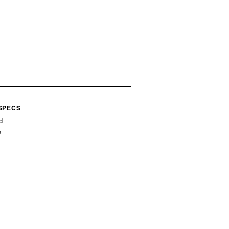
 SPECS
d
s