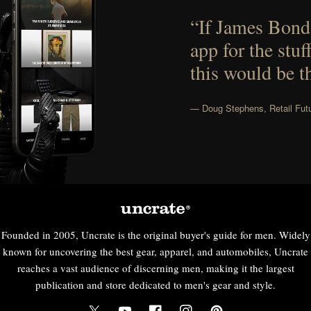
“If James Bond
app for the stuf
this would be t
— Doug Stephens, Retail Futu
Founded in 2005, Uncrate is the original buyer's guide for men. Widely
known for uncovering the best gear, apparel, and automobiles, Uncrate
reaches a vast audience of discerning men, making it the largest
publication and store dedicated to men's gear and style.