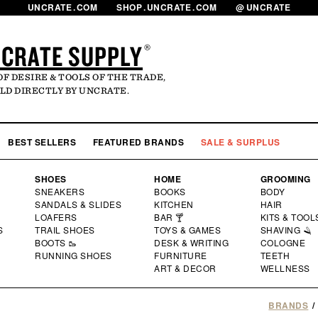
UNCRATE
.
COM
SHOP
.
UNCRATE
.
COM
@
UNCRATE
CRATE SUPPLY
®
OF DESIRE & TOOLS OF THE TRADE,
LD DIRECTLY BY UNCRATE.
LOG
MY 
BEST SELLERS
FEATURED BRANDS
SALE & SURPLUS
SHOES
HOME
GROOMING
SNEAKERS
BOOKS
BODY
SANDALS & SLIDES
KITCHEN
HAIR
LOAFERS
BAR 🍸
KITS & TOOL
S
TRAIL SHOES
TOYS & GAMES
SHAVING 🪒
BOOTS 🥾
DESK & WRITING
COLOGNE
RUNNING SHOES
FURNITURE
TEETH
ART & DECOR
WELLNESS
BRANDS
/