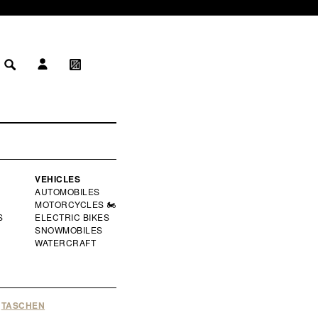
LOG IN
MY WISHLIST
 IN
WISHLIST
VEHICLES
AUTOMOBILES
MOTORCYCLES 🏍️
S
ELECTRIC BIKES
SNOWMOBILES
WATERCRAFT
TASCHEN