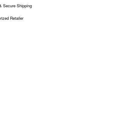
& Secure Shipping
rized Retailer