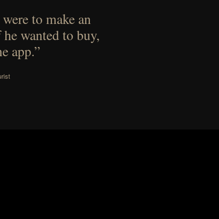
 were to make an
f he wanted to buy,
he app.”
rist