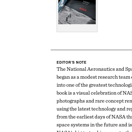
EDITOR’S NOTE
The National Aeronautics and Sp
began as a modest research team 
into one of the greatest technolo
book is a visual celebration of NA
photographs and rare concept re
using the latest technology and re
from the earliest days of NASA th
space systems in the future and is 