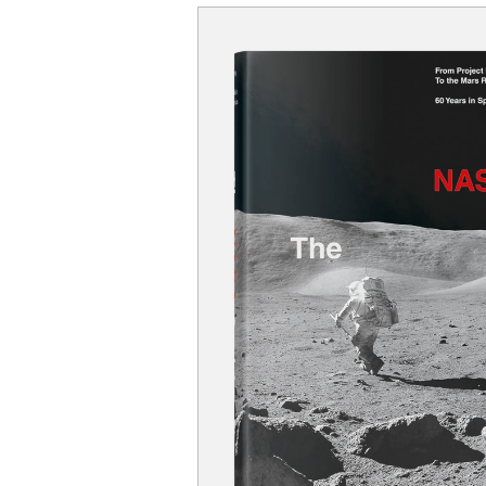
SKIP TO
PRODUCT
INFORMATION