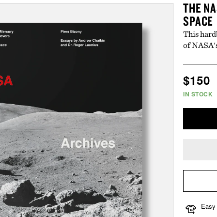
THE NA
SPACE
This hard
of NASA's
Regul
$150
price
IN STOCK
Easy