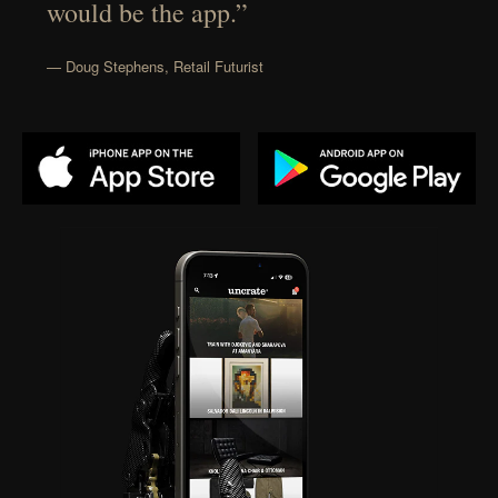
would be the app.”
— Doug Stephens, Retail Futurist