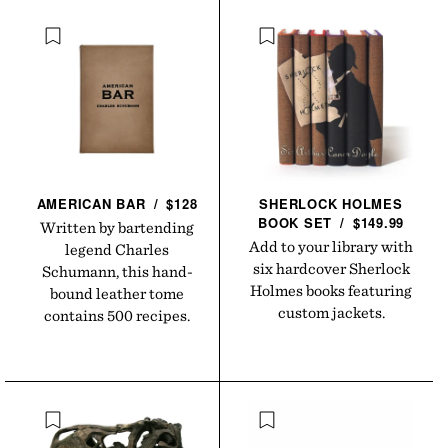
AMERICAN
BAR
/
$128
SHERLOCK HOLMES
BOOK
SET
/
$149.99
Written by bartending
Add to your library with
legend Charles
six hardcover Sherlock
Schumann, this hand-
Holmes books featuring
bound leather tome
custom jackets.
contains 500 recipes.