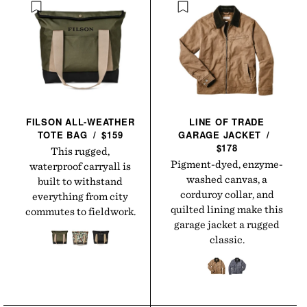
FILSON ALL-WEATHER
LINE OF TRADE
TOTE
BAG
/
$159
GARAGE
JACKET
/
$178
This rugged,
Pigment-dyed, enzyme-
waterproof carryall is
washed canvas, a
built to withstand
corduroy collar, and
everything from city
quilted lining make this
commutes to fieldwork.
garage jacket a rugged
classic.