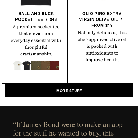
BALL AND BUCK
OLIO PIRO EXTRA
POCKET
TEE
/
$48
VIRGIN OLIVE
OIL
/
FROM $19
A premium pocket tee
Not only delicious, this
that elevates an
chef-approved olive oil
everyday essential with
is packed with
thoughtful
antioxidants to
craftsmanship.
improve health.
MORE STUFF
“If James Bond were to make an app
for the stuff he wanted to buy, this