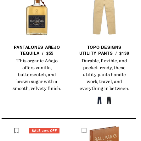
PANTALONES AÑEJO
TOPO DESIGNS
TEQUILA
/
$55
UTILITY
PANTS
/
$139
This organic Añejo
Durable, flexible, and
offers vanilla,
pocket-ready, these
butterscotch, and
utility pants handle
brown sugar with a
work, travel, and
smooth, velvety finish.
everything in between.
SALE 39% OFF