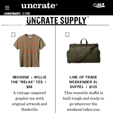
SKIP TO
CONTENT
UNCRATE
.
COM
UNCRATE SUPPLY
LOG IN
®
SHOP
.
UNCRATE
.
COM
MY WISHLIST
@
UNCRATE
LIST
IMOGENE + WILLIE
LINE OF TRADE
THE "RELAX"
TEE
/
WEEKENDER XL
$68
DUFFEL
/
$125
A vintage-inspired
This versatile duffel is
graphic tee with
built tough and ready to
original artwork and
go wherever the
Nashville
weekend takes you.