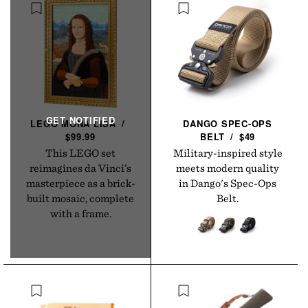
LEGO MONA
LISA
/
DANGO SPEC-OPS
$99.99
BELT
/
$49
This LEGO set
Military-inspired style
reimagines da Vinci’s
meets modern quality
masterpiece as a brick-
in Dango's Spec-Ops
built mosaic, complete
Belt.
with a frame.