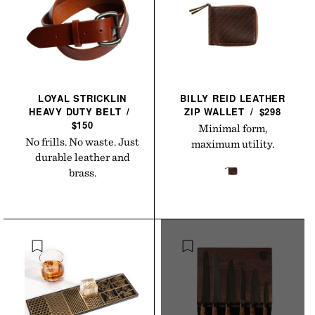
LOYAL STRICKLIN
BILLY REID LEATHER
HEAVY DUTY
BELT
/
ZIP
WALLET
/
$298
$150
Minimal form,
No frills. No waste. Just
maximum utility.
durable leather and
brass.