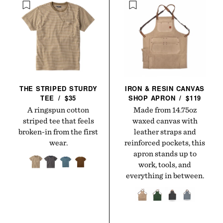
THE STRIPED STURDY
IRON & RESIN CANVAS
TEE
/
$35
SHOP
APRON
/
$119
A ringspun cotton
Made from 14.75oz
striped tee that feels
waxed canvas with
broken-in from the first
leather straps and
wear.
reinforced pockets, this
apron stands up to
work, tools, and
everything in between.