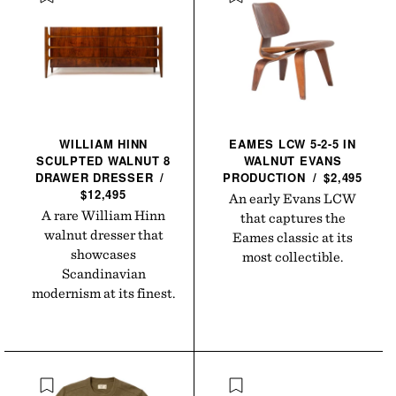
WILLIAM HINN
EAMES LCW 5-2-5 IN
SCULPTED WALNUT 8
WALNUT EVANS
DRAWER
DRESSER
/
PRODUCTION
/
$2,495
$12,495
An early Evans LCW
A rare William Hinn
that captures the
walnut dresser that
Eames classic at its
showcases
most collectible.
Scandinavian
modernism at its finest.