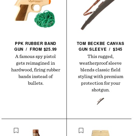
PPK RUBBER BAND
TOM BECKBE CANVAS
GUN
/
FROM $25.99
GUN
SLEEVE
/
$345
A famous spy pistol
This rugged,
gets reimagined in
weatherproof sleeve
hardwood, firing rubber
blends classic field
bands instead of
styling with premium
bullets.
protection for your
shotgun.