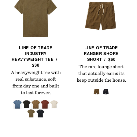
LINE OF TRADE
LINE OF TRADE
INDUSTRY
RANGER SHORE
HEAVYWEIGHT
TEE
/
SHORT
/
$60
$38
The rare lounge short
A heavyweight tee with
that actually earns its
real substance, soft
keep outside the house.
from day one and built
to last forever.