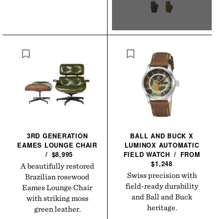
3RD GENERATION
BALL AND BUCK X
EAMES LOUNGE
CHAIR
LUMINOX AUTOMATIC
/
$8,995
FIELD
WATCH
/
FROM
$1,248
A beautifully restored
Swiss precision with
Brazilian rosewood
field-ready durability
Eames Lounge Chair
and Ball and Buck
with striking moss
heritage.
green leather.