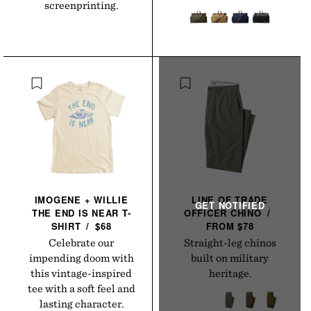
screenprinting.
IMOGENE + WILLIE
LINE OF TRADE
THE END IS NEAR
T-
OFFICER
CHINO
/
SHIRT
/
$68
FROM $78
Celebrate our
Straight-leg chinos
impending doom with
built on military
this vintage-inspired
heritage.
tee with a soft feel and
lasting character.