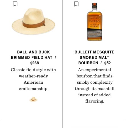
BALL AND BUCK
BULLEIT MESQUITE
BRIMMED FIELD
HAT
/
SMOKED MALT
$268
BOURBON
/
$52
Classic field style with
An experimental
weather-ready
bourbon that finds
American
smoky complexity
craftsmanship.
through its mashbill
instead of added
flavoring.