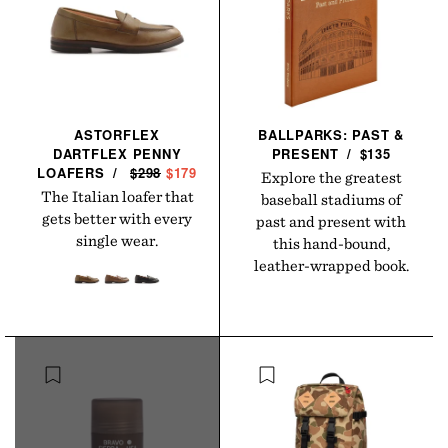
ASTORFLEX
BALLPARKS: PAST &
DARTFLEX PENNY
PRESENT
/
$135
LOAFERS
/
R
$298
S
$179
Explore the greatest
E
A
The Italian loafer that
baseball stadiums of
G
L
gets better with every
past and present with
U
E
single wear.
this hand-bound,
L
P
leather-wrapped book.
A
R
R
I
P
C
R
E
I
C
E