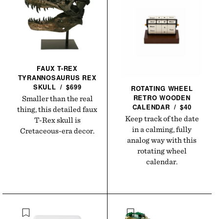
FAUX T-REX
TYRANNOSAURUS REX
SKULL
/
$699
ROTATING WHEEL
RETRO WOODEN
Smaller than the real
CALENDAR
/
$40
thing, this detailed faux
Keep track of the date
T-Rex skull is
in a calming, fully
Cretaceous-era decor.
analog way with this
rotating wheel
calendar.