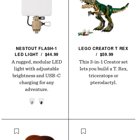
NESTOUT FLASH-1
LEGO CREATOR T
REX
LED
LIGHT
/
$44.99
/
$59.99
A rugged, modular LED
This 3-in-1 Creator set
light with adjustable
lets you build a T. Rex,
brightness and USB-C
triceratops or
charging for any
pterodactyl.
adventure.