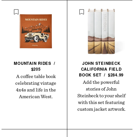
MOUNTAIN
RIDES
/
JOHN STEINBECK
$205
CALIFORNIA FIELD
BOOK
SET
/
$284.99
A coffee table book
Add the powerful
celebrating vintage
stories of John
4x4s and life in the
Steinbeck to your shelf
American West.
with this set featuring
custom jacket artwork.