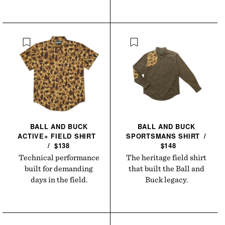
BALL AND BUCK
BALL AND BUCK
ACTIVE+ FIELD
SHIRT
SPORTSMANS
SHIRT
/
/
$138
$148
Technical performance
The heritage field shirt
built for demanding
that built the Ball and
days in the field.
Buck legacy.