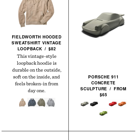
FIELDWORTH HOODED
SWEATSHIRT VINTAGE
LOOPBACK
/
$82
This vintage-style
loopback hoodie is
durable on the outside,
PORSCHE 911
soft on the inside, and
CONCRETE
feels broken-in from
SCULPTURE
/
FROM
day one.
$65