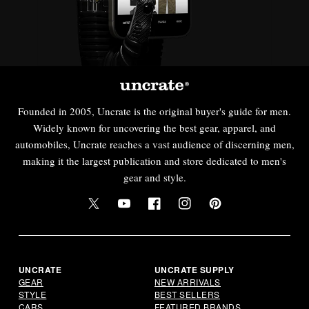
Founded in 2005, Uncrate is the original buyer's guide for men.
Widely known for uncovering the best gear, apparel, and
automobiles, Uncrate reaches a vast audience of discerning men,
making it the largest publication and store dedicated to men's
gear and style.
Twitter
YouTube
Facebook
Instagram
Pinterest
UNCRATE
UNCRATE SUPPLY
GEAR
NEW ARRIVALS
STYLE
BEST SELLERS
CARS
FEATURED BRANDS