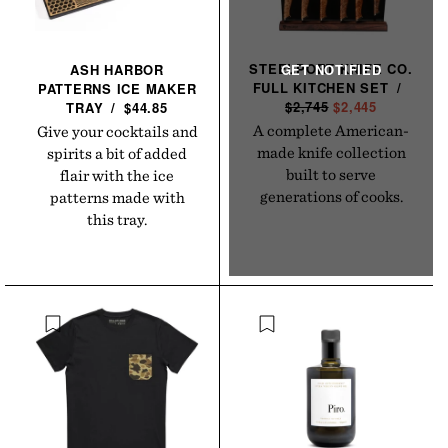
STEELPORT KNIFE CO.
ASH HARBOR
FULL KITCHEN
SET
/
R
PATTERNS ICE MAKER
$2,745
S
$2,445
E
TRAY
/
$44.85
A
G
A complete American-
Give your cocktails and
L
U
made knife collection
spirits a bit of added
E
L
built to serve
flair with the ice
P
A
generations of cooks.
patterns made with
R
R
this tray.
I
P
C
R
E
I
C
E