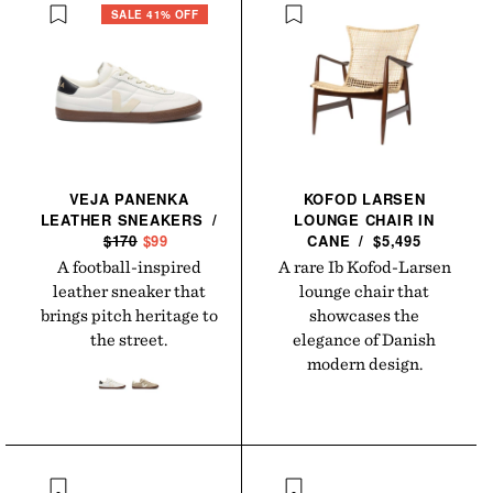
SALE 41% OFF
VEJA PANENKA
KOFOD LARSEN
LEATHER
SNEAKERS
/
LOUNGE CHAIR IN
R
$170
S
$99
CANE
/
$5,495
E
A
A football-inspired
A rare Ib Kofod-Larsen
G
L
leather sneaker that
lounge chair that
U
E
brings pitch heritage to
showcases the
L
P
the street.
elegance of Danish
A
R
modern design.
R
I
P
C
R
E
I
C
E