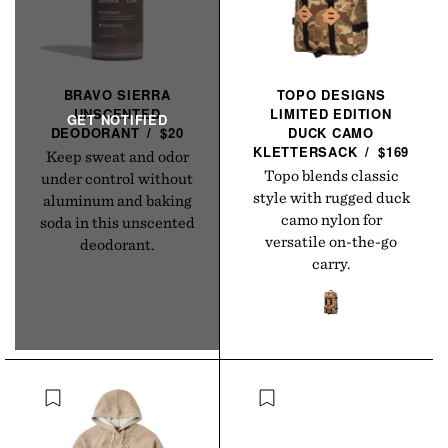
BRAVO SIERRA
TOPO DESIGNS
UNSCENTED
LIMITED EDITION
DEODORANT
/
$20
DUCK CAMO
KLETTERSACK
/
$169
Keep sweat and odor
Topo blends classic
under control without
style with rugged duck
aluminum and baking
camo nylon for
soda in this unscented
versatile on-the-go
deodorant.
carry.