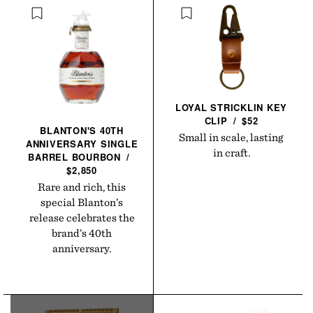
LOYAL STRICKLIN KEY
CLIP
/
$52
BLANTON'S 40TH
Small in scale, lasting
ANNIVERSARY SINGLE
in craft.
BARREL
BOURBON
/
$2,850
Rare and rich, this
special Blanton’s
release celebrates the
brand’s 40th
anniversary.