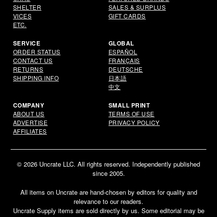
SHELTER
SALES & SURPLUS
VICES
GIFT CARDS
ETC.
SERVICE
GLOBAL
ORDER STATUS
ESPAÑOL
CONTACT US
FRANÇAIS
RETURNS
DEUTSCHE
SHIPPING INFO
日本語
中文
COMPANY
SMALL PRINT
ABOUT US
TERMS OF USE
ADVERTISE
PRIVACY POLICY
AFFILIATES
© 2026 Uncrate LLC. All rights reserved. Independently published
since 2005.
All items on Uncrate are hand-chosen by editors for quality and
relevance to our readers.
Uncrate Supply items are sold directly by us. Some editorial may be
Email