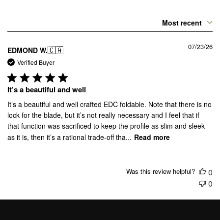
Most recent
07/23/26
🇨🇦
EDMOND W.
Verified Buyer
It’s a beautiful and well
It’s a beautiful and well crafted EDC foldable. Note that there is no
lock for the blade, but it’s not really necessary and I feel that if
that function was sacrificed to keep the profile as slim and sleek
as it is, then it’s a rational trade-off tha...
Read more
Was this review helpful?
0
0