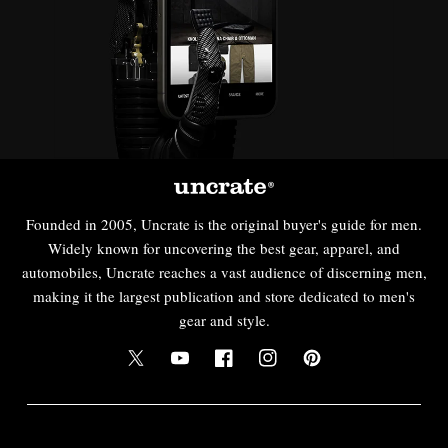
Founded in 2005, Uncrate is the original buyer's guide for men.
Widely known for uncovering the best gear, apparel, and
automobiles, Uncrate reaches a vast audience of discerning men,
making it the largest publication and store dedicated to men's
gear and style.
Twitter
YouTube
Facebook
Instagram
Pinterest