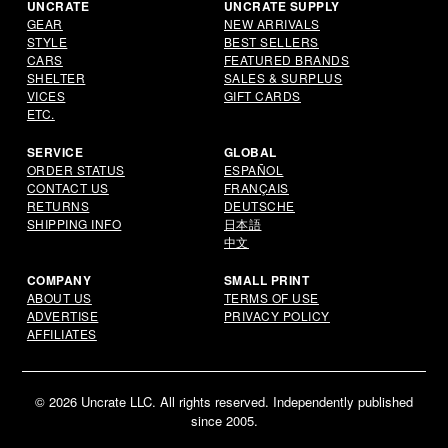
UNCRATE
UNCRATE SUPPLY
GEAR
NEW ARRIVALS
STYLE
BEST SELLERS
CARS
FEATURED BRANDS
SHELTER
SALES & SURPLUS
VICES
GIFT CARDS
ETC.
SERVICE
GLOBAL
ORDER STATUS
ESPAÑOL
CONTACT US
FRANÇAIS
RETURNS
DEUTSCHE
SHIPPING INFO
日本語
中文
COMPANY
SMALL PRINT
ABOUT US
TERMS OF USE
ADVERTISE
PRIVACY POLICY
AFFILIATES
© 2026 Uncrate LLC. All rights reserved. Independently published
since 2005.