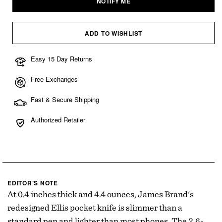
NOTIFY ME
or
or
or
unavailable
unavailable
unavailable
ADD TO WISHLIST
Easy 15 Day Returns
Free Exchanges
Fast & Secure Shipping
Authorized Retailer
EDITOR’S NOTE
At 0.4 inches thick and 4.4 ounces, James Brand's
redesigned Ellis pocket knife is slimmer than a
standard pen and lighter than most phones. The 2.6-