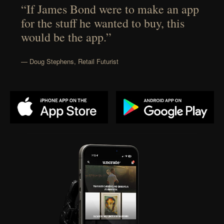
“If James Bond were to make an app
for the stuff he wanted to buy, this
would be the app.”
— Doug Stephens, Retail Futurist