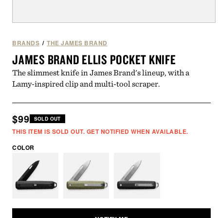
Open
media
1
BRANDS
/
THE JAMES BRAND
in
JAMES BRAND ELLIS POCKET KNIFE
modal
The slimmest knife in James Brand's lineup, with a
Lamy-inspired clip and multi-tool scraper.
Regular
$99
SOLD OUT
price
THIS ITEM IS SOLD OUT. GET NOTIFIED WHEN AVAILABLE.
COLOR
Variant
Variant
Variant
sold
sold
sold
out
out
out