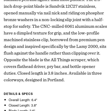
inch drop-point blade is Sandvik 12C27 stainless,
opened manually via nail nick and riding on phosphor
bronze washers in a non-locking slip joint with a half-
stop for safety. The CNC-milled 6061 aluminum scales
have a dimpled texture for grip, and the low-profile
machined stainless clip, borrowed from premium pen
design and inspired specifically by the Lamy 2000, sits
flush against the handle rather than clipping over it.
Opposite the blade is the All Things scraper, which
covers flathead driver, pry bar, and bottle opener
duties. Closed length is 3.8 inches. Available in three
colorways, designed in Portland.
DETAILS & SPECS
Overall Length: 6.4"
Closed Length: 3.8"
Blade Length: 2.6"