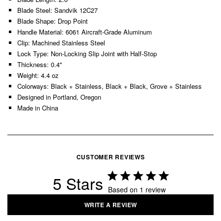
Blade Steel: Sandvik 12C27
Blade Shape: Drop Point
Handle Material: 6061 Aircraft-Grade Aluminum
Clip: Machined Stainless Steel
Lock Type: Non-Locking Slip Joint with Half-Stop
Thickness: 0.4"
Weight: 4.4 oz
Colorways: Black + Stainless, Black + Black, Grove + Stainless
Designed in Portland, Oregon
Made in China
CUSTOMER REVIEWS
5
Based on 1 review
WRITE A REVIEW