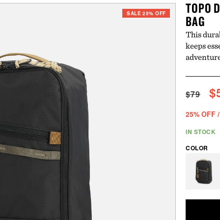
TOPO D
SALE 25% OFF
BAG
This dura
keeps ess
adventure
Regul
S
$
$79
price
p
25% OFF /
IN STOCK
COLOR