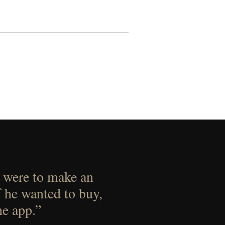
 were to make an
f he wanted to buy,
he app.”