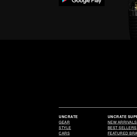
UNCRATE
UNCRATE SUP
GEAR
NEW ARRIVALS
STYLE
BEST SELLERS
CARS
FEATURED BR