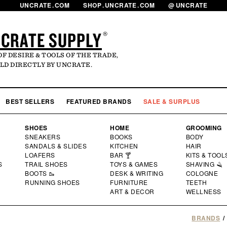
UNCRATE
.
COM
SHOP
.
UNCRATE
.
COM
@
UNCRATE
CRATE SUPPLY
®
OF DESIRE & TOOLS OF THE TRADE,
LD DIRECTLY BY UNCRATE.
LOG
MY 
BEST SELLERS
FEATURED BRANDS
SALE & SURPLUS
SHOES
HOME
GROOMING
SNEAKERS
BOOKS
BODY
SANDALS & SLIDES
KITCHEN
HAIR
LOAFERS
BAR 🍸
KITS & TOOL
S
TRAIL SHOES
TOYS & GAMES
SHAVING 🪒
BOOTS 🥾
DESK & WRITING
COLOGNE
RUNNING SHOES
FURNITURE
TEETH
ART & DECOR
WELLNESS
BRANDS
/