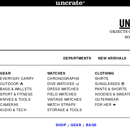
SKIP TO
CONTENT
UN
OBJECTS 
SO
DEPARTMENTS
NEW ARRIVALS
GEAR
WATCHES
CLOTHING
EVERYDAY CARRY
CHRONOGRAPHS
SHIRTS
OUTDOOR ⛺
DIVE WATCHES 🤿
SUNGLASSES 😎
BAGS & WALLETS
DRESS WATCHES
PANTS & SHORTS
SPORT & FITNESS
FIELD WATCHES
HOODIES & SWEAT
KNIVES & TOOLS
VINTAGE WATCHES
OUTERWEAR
CAMERAS
WATCH STRAPS
FOR HER 💋
AUDIO & TECH
STORAGE & TOOLS
SHOP
GEAR
BAGS