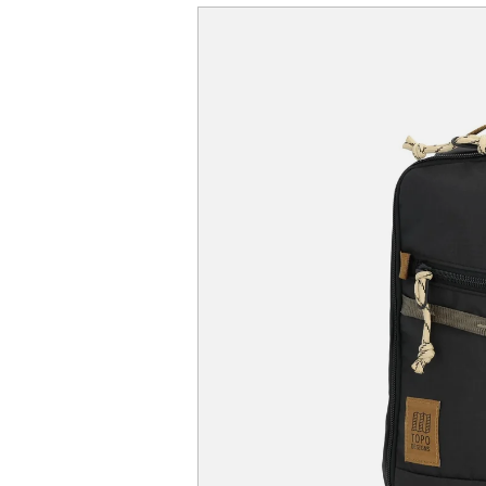
SKIP TO
PRODUCT
INFORMATION