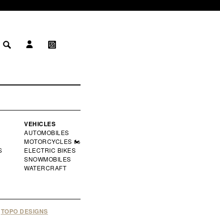
LOG IN
MY WISHLIST
 IN
WISHLIST
VEHICLES
AUTOMOBILES
MOTORCYCLES 🏍️
S
ELECTRIC BIKES
SNOWMOBILES
WATERCRAFT
TOPO DESIGNS