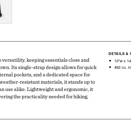
DETAILS &
go versatility, keeping essentials close and
10"w x 14
wn. Its single-strap design allows for quick
462 cu. in
ernal pockets, and a dedicated space for
weather-resistant materials, it stands up to
n use alike. Lightweight and ergonomic, it
vering the practicality needed for hiking,