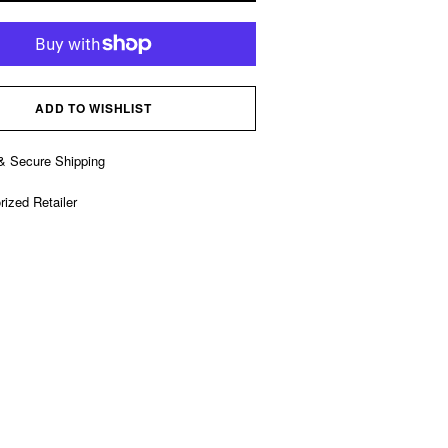
ADD TO WISHLIST
& Secure Shipping
rized Retailer