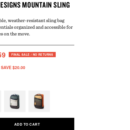
ESIGNS MOUNTAIN SLING
ble, weather-resistant sling bag
entials organized and accessible for
s on the move.
ar
ale
59
FINAL SALE / NO RETURNS
rice
 SAVE $20.00
Variant
Variant
sold
sold
out
out
ADD TO CART
or
or
unavailable
unavailable