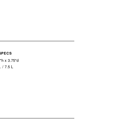
 SPECS
"h x 3.75"d
. / 7.5 L