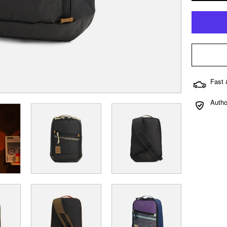
Fast 
Autho