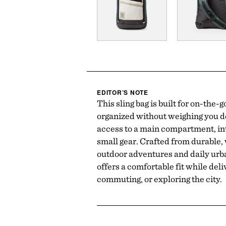
EDITOR’S NOTE
This sling bag is built for on-the-
organized without weighing you do
access to a main compartment, int
small gear. Crafted from durable, 
outdoor adventures and daily urba
offers a comfortable fit while deli
commuting, or exploring the city.