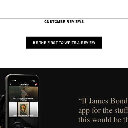
CUSTOMER REVIEWS
BE THE FIRST TO WRITE A REVIEW
“If James Bond
app for the stuf
this would be t