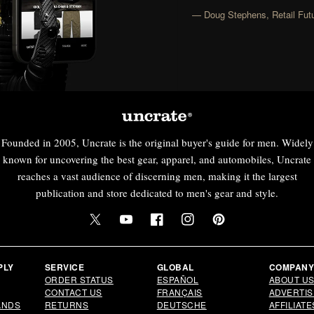
— Doug Stephens, Retail Futu
Founded in 2005, Uncrate is the original buyer's guide for men. Widely
known for uncovering the best gear, apparel, and automobiles, Uncrate
reaches a vast audience of discerning men, making it the largest
publication and store dedicated to men's gear and style.
Twitter
YouTube
Facebook
Instagram
Pinterest
PLY
SERVICE
GLOBAL
COMPAN
ORDER STATUS
ESPAÑOL
ABOUT U
CONTACT US
FRANÇAIS
ADVERTIS
ANDS
RETURNS
DEUTSCHE
AFFILIATE