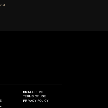
rist
Y
SMALL PRINT
S
TERMS OF USE
E
PRIVACY POLICY
S