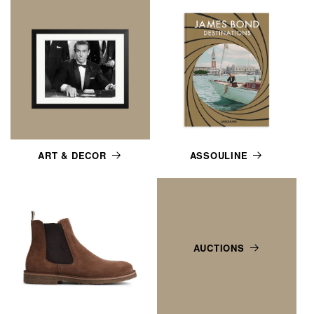
ART & DECOR
ASSOULINE
AUCTIONS