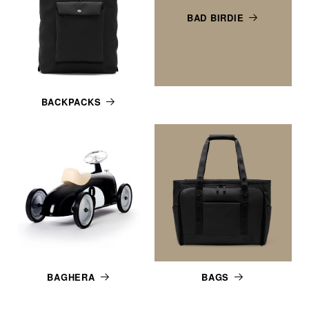
BAD BIRDIE
BACKPACKS
BAGHERA
BAGS