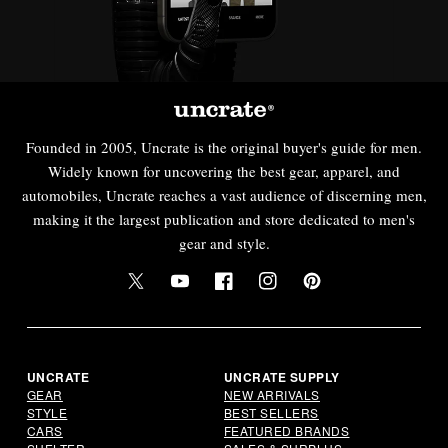
Founded in 2005, Uncrate is the original buyer's guide for men.
Widely known for uncovering the best gear, apparel, and
automobiles, Uncrate reaches a vast audience of discerning men,
making it the largest publication and store dedicated to men's
gear and style.
Twitter
YouTube
Facebook
Instagram
Pinterest
UNCRATE
UNCRATE SUPPLY
GEAR
NEW ARRIVALS
STYLE
BEST SELLERS
CARS
FEATURED BRANDS