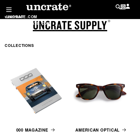
SKIP TO
CONTENT
UNCRATE
.
COM
UNCRATE SUPPLY
LOG IN
®
SHOP
.
UNCRATE
.
COM
MY WISHLIST
@
UNCRATE
COLLECTIONS
LIST
000 MAGAZINE
AMERICAN OPTICAL