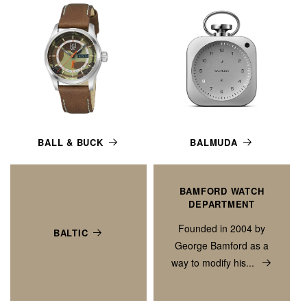
BALL & BUCK
BALMUDA
BAMFORD WATCH
DEPARTMENT
Founded in 2004 by
BALTIC
George Bamford as a
way to modify his...