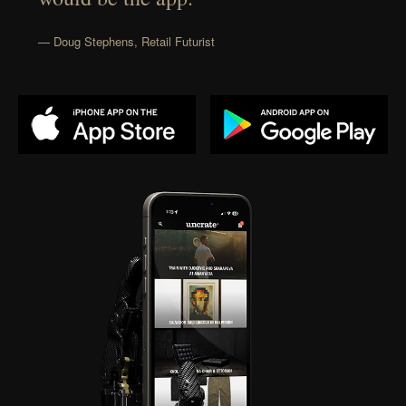
— Doug Stephens, Retail Futurist