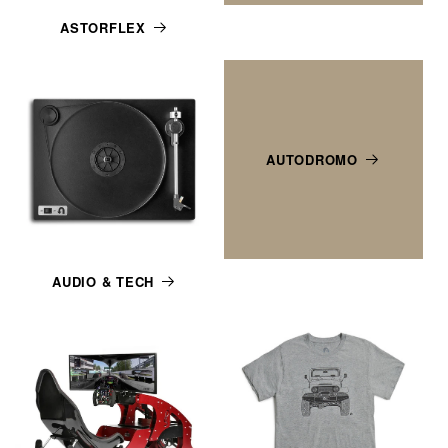
ASTORFLEX
AUTODROMO
AUDIO & TECH