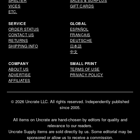
SHELTER
SALES & SURPLUS
VICES
GIFT CARDS
ETC.
SERVICE
GLOBAL
ORDER STATUS
ESPAÑOL
CONTACT US
FRANÇAIS
RETURNS
DEUTSCHE
SHIPPING INFO
日本語
中文
COMPANY
SMALL PRINT
ABOUT US
TERMS OF USE
ADVERTISE
PRIVACY POLICY
AFFILIATES
© 2026 Uncrate LLC. All rights reserved. Independently published
since 2005.
All items on Uncrate are hand-chosen by editors for quality and
relevance to our readers.
Uncrate Supply items are sold directly by us. Some editorial may be
Email
sponsored or allow us to receive a commission.