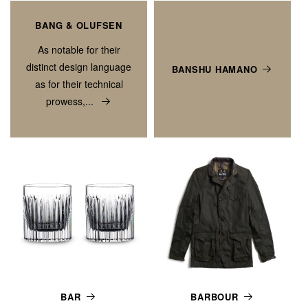
BANG & OLUFSEN
As notable for their
distinct design language
BANSHU HAMANO
as for their technical
prowess,...
BAR
BARBOUR