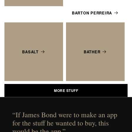
BARTON PERREIRA
BASALT
BATHER
MORE STUFF
“If James Bond were to make an app
for the stuff he wanted to buy, this
would be the app.”