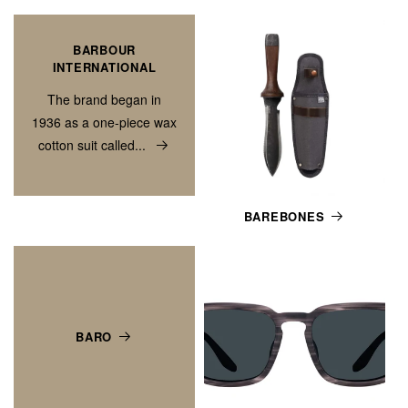
BARBOUR
INTERNATIONAL
The brand began in
1936 as a one-piece wax
cotton suit called...
BAREBONES
BARO