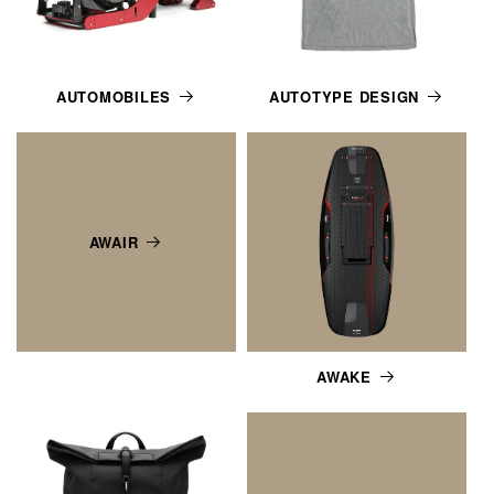
AUTOMOBILES
AUTOTYPE DESIGN
AWAIR
AWAKE